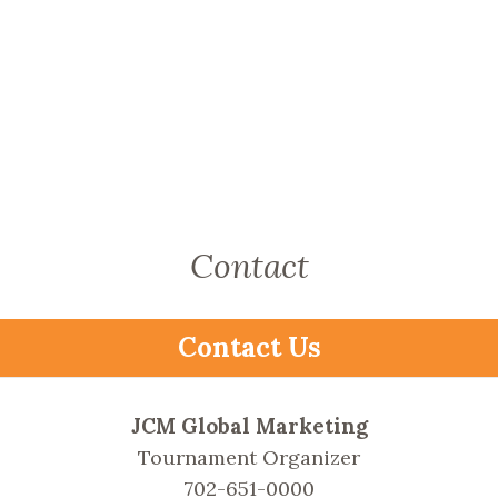
Contact
Contact Us
JCM Global Marketing
Tournament Organizer
702-651-0000