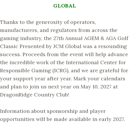
GLOBAL
Thanks to the generosity of operators,
manufacturers, and regulators from across the
gaming industry, the 27th Annual AGEM & AGA Golf
Classic Presented by JCM Global was a resounding
success. Proceeds from the event will help advance
the incredible work of the International Center for
Responsible Gaming (ICRG), and we are grateful for
your support year after year. Mark your calendars
and plan to join us next year on May 10, 2027 at
DragonRidge Country Club!
Information about sponsorship and player
opportunities will be made available in early 2027.