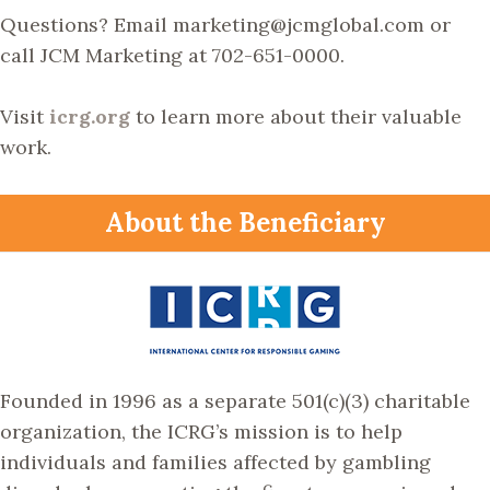
Questions? Email marketing@jcmglobal.com or
call JCM Marketing at 702-651-0000.
Visit
icrg.org
to learn more about their valuable
work.
About the Beneficiary
Founded in 1996 as a separate 501(c)(3) charitable
organization, the ICRG’s mission is to help
individuals and families affected by gambling