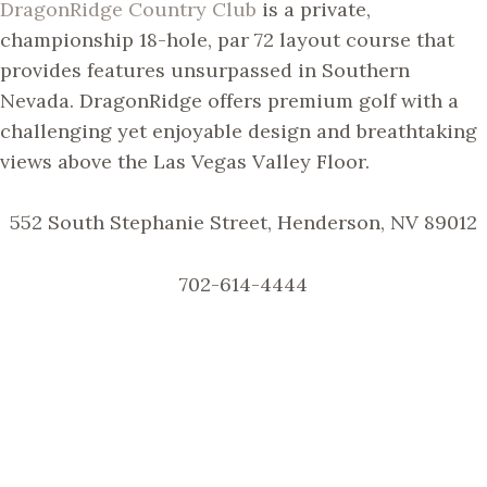
DragonRidge Country Club
is a private,
championship 18-hole, par 72 layout course that
provides features unsurpassed in Southern
Nevada. DragonRidge offers premium golf with a
challenging yet enjoyable design and breathtaking
views above the Las Vegas Valley Floor.
552 South Stephanie Street, Henderson, NV 89012
702-614-4444