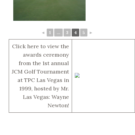
◄
1
...
3
4
5
►
Click here to view the
awards ceremony
from the 1st annual
JCM Golf Tournament
at TPC Las Vegas in
1999, hosted by Mr.
Las Vegas: Wayne
Newton!