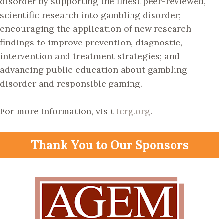
disorder by supporting the finest peer-reviewed,
scientific research into gambling disorder;
encouraging the application of new research
findings to improve prevention, diagnostic,
intervention and treatment strategies; and
advancing public education about gambling
disorder and responsible gaming.
For more information, visit
icrg.org
.
Thank You to Our Sponsors