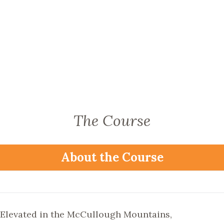
The Course
About the Course
Elevated in the McCullough Mountains,