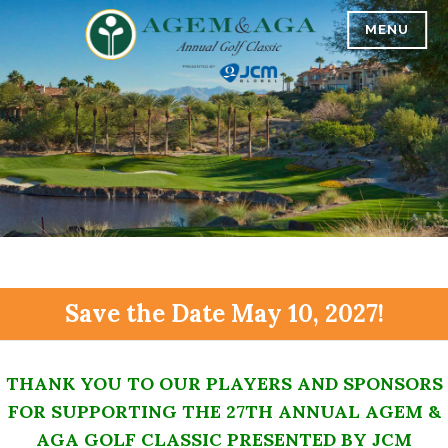
Skip
MENU
AGEM & AGA 27TH ANNUAL GOLF CLASSIC
to
content
Save the Date May 10, 2027!
THANK YOU TO OUR PLAYERS AND SPONSORS
FOR SUPPORTING THE 27TH ANNUAL AGEM &
AGA GOLF CLASSIC PRESENTED BY JCM