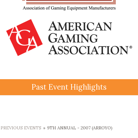
Past Event Highlights
PREVIOUS EVENTS
»
9TH ANNUAL - 2007 (ARROYO)