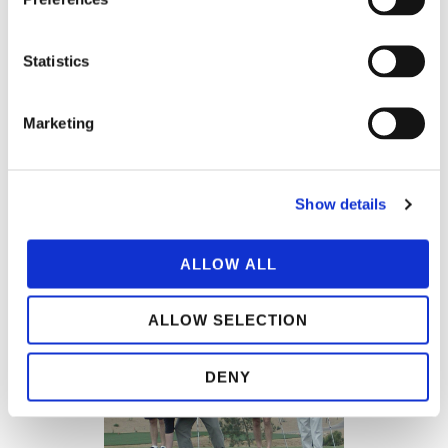
Statistics
Marketing
Show details
ALLOW ALL
ALLOW SELECTION
DENY