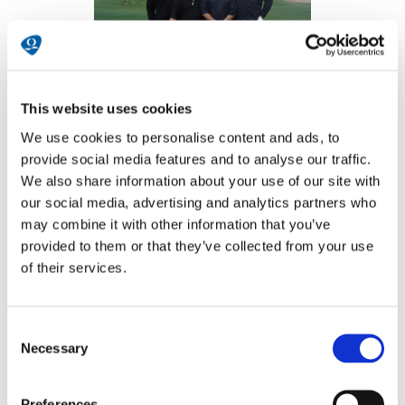
This website uses cookies
We use cookies to personalise content and ads, to
provide social media features and to analyse our traffic.
We also share information about your use of our site with
our social media, advertising and analytics partners who
may combine it with other information that you’ve
provided to them or that they’ve collected from your use
of their services.
Consent
Necessary
Selection
Preferences