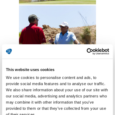
This website uses cookies
We use cookies to personalise content and ads, to
provide social media features and to analyse our traffic.
We also share information about your use of our site with
our social media, advertising and analytics partners who
may combine it with other information that you’ve
provided to them or that they’ve collected from your use
of their services.