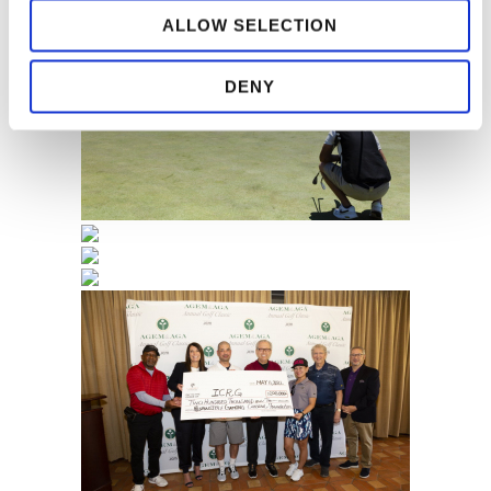
ALLOW SELECTION
DENY