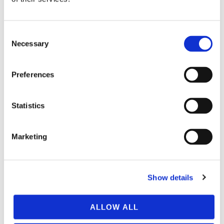
Consent
Necessary
Selection
Preferences
Statistics
Marketing
Show details
ALLOW ALL