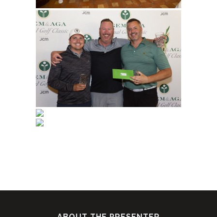
ABOUT THE PRESENTER